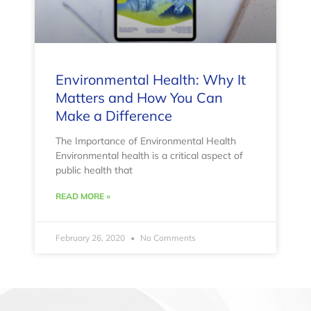
Environmental Health: Why It
Matters and How You Can
Make a Difference
The Importance of Environmental Health
Environmental health is a critical aspect of
public health that
READ MORE »
February 26, 2020
No Comments