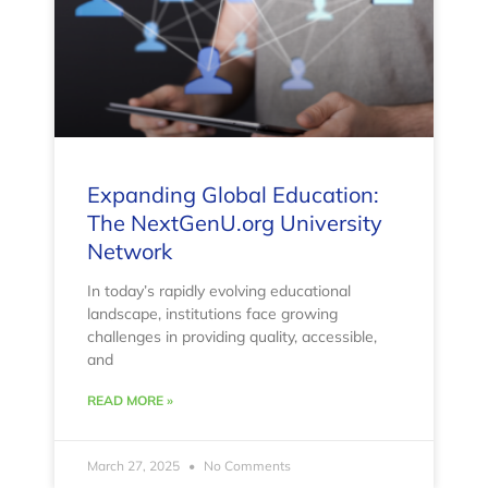
Expanding Global Education:
The NextGenU.org University
Network
In today’s rapidly evolving educational
landscape, institutions face growing
challenges in providing quality, accessible,
and
READ MORE »
March 27, 2025
No Comments