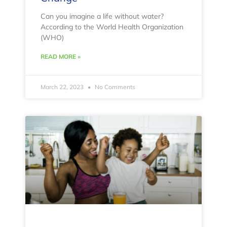
Can you imagine a life without water?
According to the World Health Organization
(WHO)
READ MORE »
March 22, 2023
No Comments