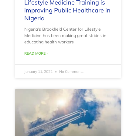
Lifestyle Medicine Training is
improving Public Healthcare in
Nigeria
Nigeria’s Brookfield Center for Lifestyle
Medicine has been making great strides in
educating health workers
READ MORE »
January 11, 2022
No Comments