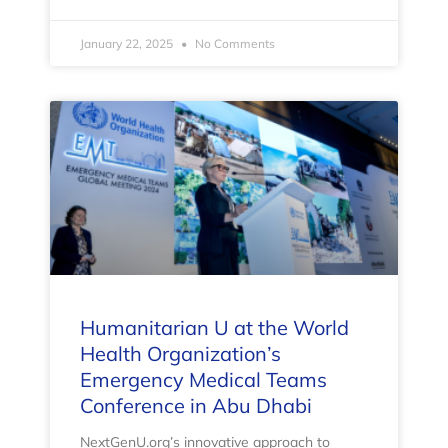
January 22, 2025
No Comments
Humanitarian U at the World
Health Organization’s
Emergency Medical Teams
Conference in Abu Dhabi
NextGenU.org’s innovative approach to