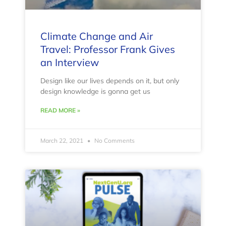
Climate Change and Air
Travel: Professor Frank Gives
an Interview
Design like our lives depends on it, but only
design knowledge is gonna get us
READ MORE »
March 22, 2021
No Comments