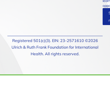
lear
oppo
Registered 501(c)(3). EIN: 23-2571610 ©2026
Ulrich & Ruth Frank Foundation for International
Health. All rights reserved.