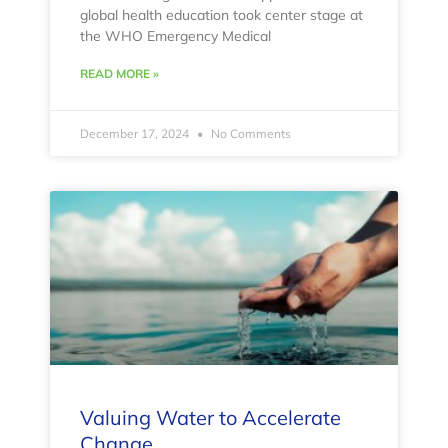
global health education took center stage at
the WHO Emergency Medical
READ MORE »
December 17, 2024
No Comments
Valuing Water to Accelerate
Change