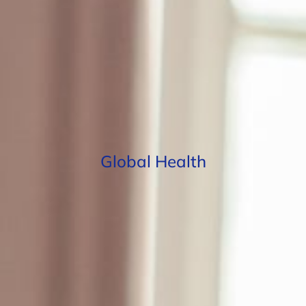
Global Health