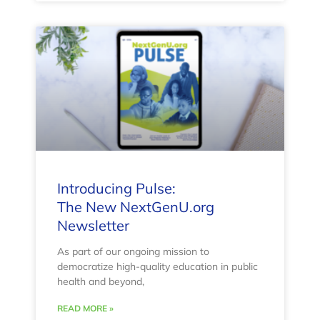
Introducing Pulse:
The New NextGenU.org
Newsletter
As part of our ongoing mission to
democratize high-quality education in public
health and beyond,
READ MORE »