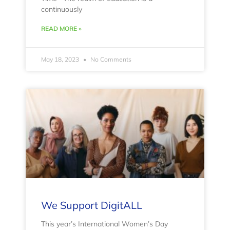
continuously
READ MORE »
May 18, 2023
No Comments
We Support DigitALL
This year’s International Women’s Day