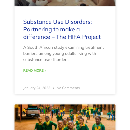
Substance Use Disorders:
Partnering to make a
difference – The HIFA Project
A South African study examining treatment
barriers among young adults living with
substance use disorders
READ MORE »
January 24, 2023
No Comments