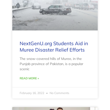
NextGenU.org Students Aid in
Muree Disaster Relief Efforts
The snow-covered hills of Muree, in the
Punjab province of Pakistan, is a popular
scenic
READ MORE »
February 16, 2022
No Comments