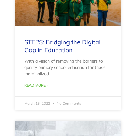
STEPS: Bridging the Digital
Gap in Education
With a vision of removing the barriers to
quality primary school education for those
marginalized
READ MORE »
March 15, 2022
No Comments