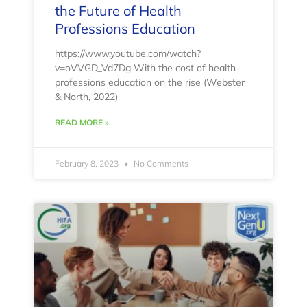
the Future of Health
Professions Education
https://www.youtube.com/watch?
v=oVVGD_Vd7Dg With the cost of health
professions education on the rise (Webster
& North, 2022)
READ MORE »
February 8, 2023
No Comments