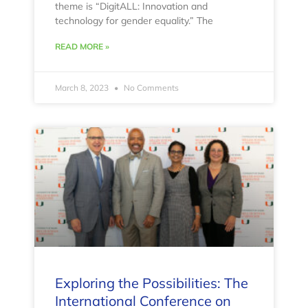
theme is “DigitALL: Innovation and
technology for gender equality.” The
READ MORE »
March 8, 2023
No Comments
Exploring the Possibilities: The
International Conference on