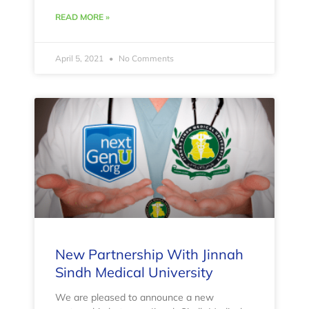
READ MORE »
April 5, 2021
No Comments
New Partnership With Jinnah
Sindh Medical University
We are pleased to announce a new