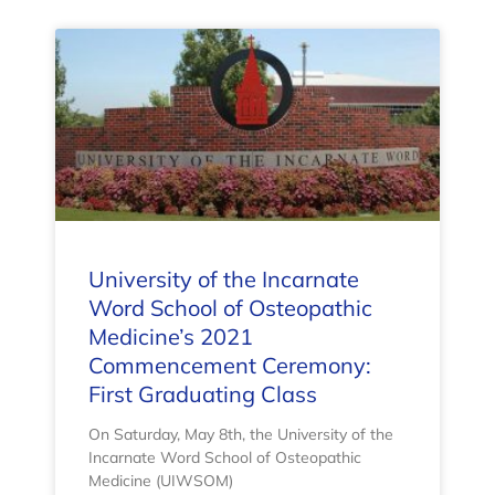
University of the Incarnate
Word School of Osteopathic
Medicine’s 2021
Commencement Ceremony:
First Graduating Class
On Saturday, May 8th, the University of the
Incarnate Word School of Osteopathic
Medicine (UIWSOM)