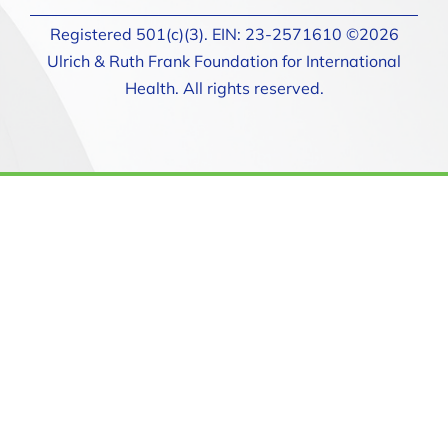
Registered 501(c)(3). EIN: 23-2571610 ©2026
Ulrich & Ruth Frank Foundation for International
Health. All rights reserved.