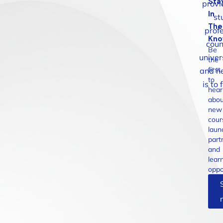
Sta
provi
In
st
The
profe
Kn
coun
Be
univer
the
first
and he
to
is to
hear
abou
new
cour
laun
part
and
lear
oppo