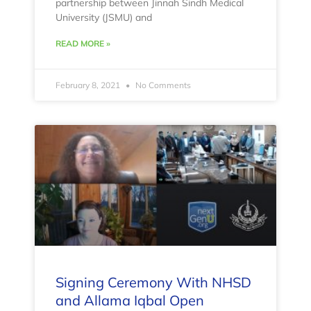
partnership between Jinnah Sindh Medical
University (JSMU) and
READ MORE »
February 8, 2021
No Comments
Signing Ceremony With NHSD
and Allama Iqbal Open