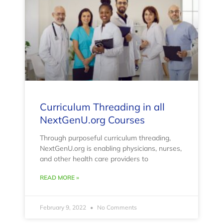
Curriculum Threading in all
NextGenU.org Courses
Through purposeful curriculum threading,
NextGenU.org is enabling physicians, nurses,
and other health care providers to
READ MORE »
February 9, 2022
No Comments