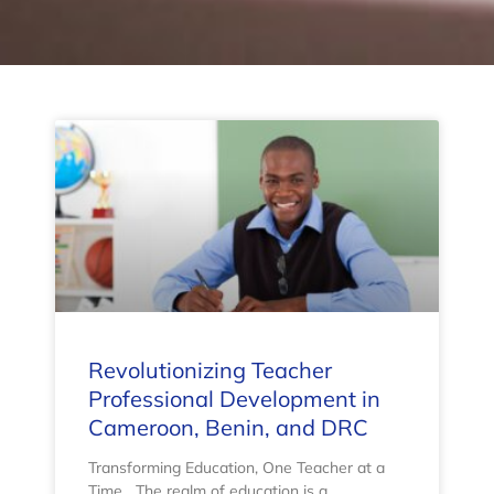
Revolutionizing Teacher
Professional Development in
Cameroon, Benin, and DRC
Transforming Education, One Teacher at a
Time The realm of education is a