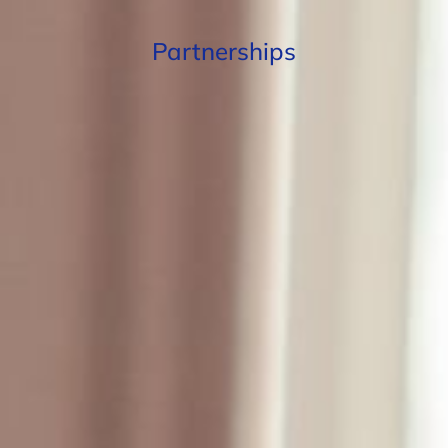
Partnerships