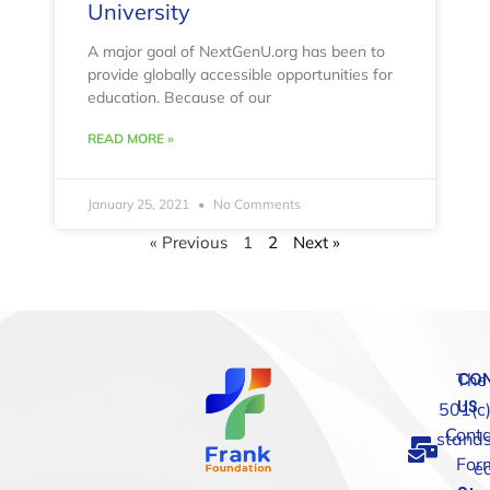
University
A major goal of NextGenU.org has been to
provide globally accessible opportunities for
education. Because of our
READ MORE »
January 25, 2021
No Comments
« Previous
1
2
Next »
The
CO
US
501(c)
Conta
stands
For
e