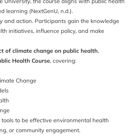
University, the course aligns with public health
d learning (NextGenU, n.d.).
y and action. Participants gain the knowledge
h initiatives, influence policy, and make
t of climate change on public health
,
blic Health Course
, covering:
e
limate Change
dels
alth
ange
 tools to be effective environmental health
king, or community engagement.