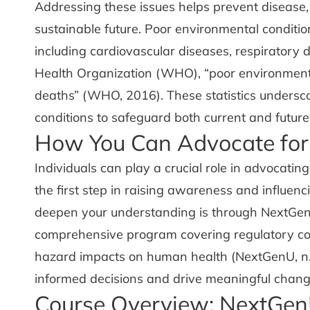
Addressing these issues helps prevent disease,
sustainable future. Poor environmental conditio
including cardiovascular diseases, respiratory 
Health Organization (WHO), “poor environmental
deaths” (WHO, 2016). These statistics undersc
conditions to safeguard both current and future
How You Can Advocate for
Individuals can play a crucial role in advocatin
the first step in raising awareness and influe
deepen your understanding is through NextGe
comprehensive program covering regulatory con
hazard impacts on human health (NextGenU, n.
informed decisions and drive meaningful chang
Course Overview: NextGen