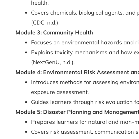
health.
Covers chemicals, biological agents, and 
(CDC, n.d.).
Module 3: Community Health
Focuses on environmental hazards and ri
Explains toxicity mechanisms and how ex
(NextGenU, n.d.).
Module 4: Environmental Risk Assessment a
Introduces methods for assessing environm
exposure assessment.
Guides learners through risk evaluation fo
Module 5: Disaster Planning and Management
Prepares learners for natural and man-m
Covers risk assessment, communication st