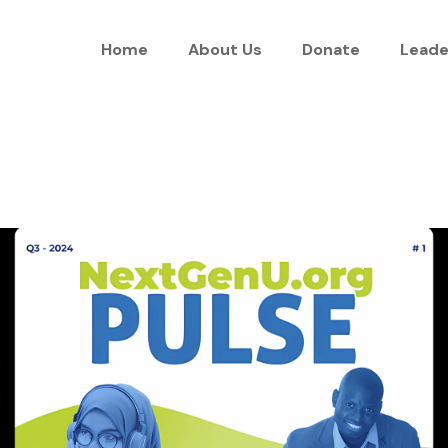
Home
About Us
Donate
Leade