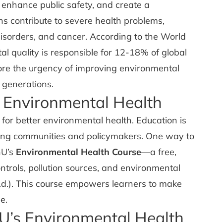
 enhance public safety, and create a
ns contribute to severe health problems,
disorders, and cancer. According to the World
 quality is responsible for 12-18% of global
ore the urgency of improving environmental
 generations.
 Environmental Health
g for better environmental health. Education is
ncing communities and policymakers. One way to
nU’s
Environmental Health Course
—a free,
trols, pollution sources, and environmental
d.). This course empowers learners to make
e.
U’s Environmental Health