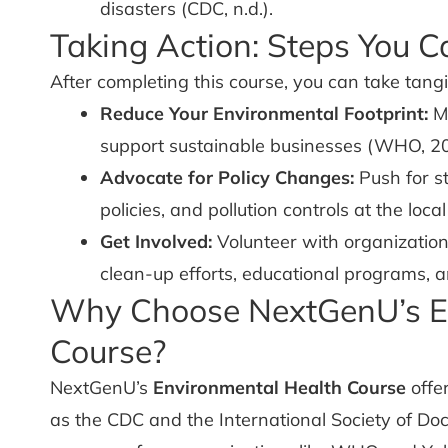
disasters (CDC, n.d.).
Taking Action: Steps You C
After completing this course, you can take tangi
Reduce Your Environmental Footprint:
Mi
support sustainable businesses (WHO, 2
Advocate for Policy Changes:
Push for s
policies, and pollution controls at the loca
Get Involved:
Volunteer with organizatio
clean-up efforts, educational programs, 
Why Choose NextGenU’s E
Course?
NextGenU’s
Environmental Health Course
offer
as the CDC and the International Society of Doc