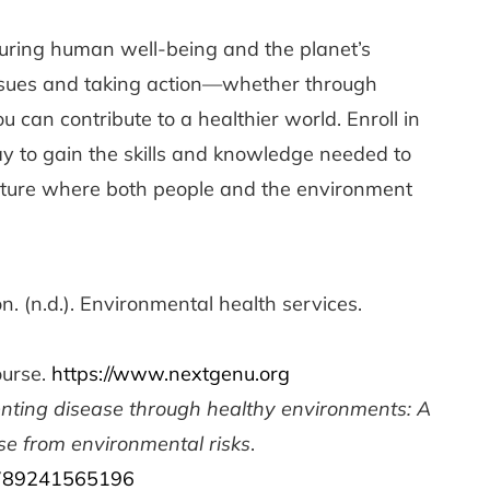
nsuring human well-being and the planet’s
 issues and taking action—whether through
 can contribute to a healthier world. Enroll in
y to gain the skills and knowledge needed to
future where both people and the environment
. (n.d.). Environmental health services.
ourse.
https://www.nextgenu.org
nting disease through healthy environments: A
se from environmental risks
.
/9789241565196