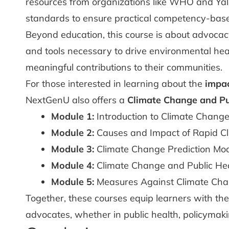
resources from organizations like WHO and Yale 
standards to ensure practical competency-base
Beyond education, this course is about advocac
and tools necessary to drive environmental healt
meaningful contributions to their communities.
For those interested in learning about the
impac
NextGenU also offers a
Climate Change and Pu
Module 1:
Introduction to Climate Chang
Module 2:
Causes and Impact of Rapid C
Module 3:
Climate Change Prediction Mo
Module 4:
Climate Change and Public He
Module 5:
Measures Against Climate Ch
Together, these courses equip learners with the
advocates, whether in public health, policyma