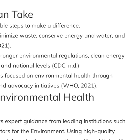
an Take
ble steps to make a difference:
nimize waste, conserve energy and water, and
021).
tronger environmental regulations, clean energy
l and national levels (CDC, n.d.).
ns focused on environmental health through
and advocacy initiatives (WHO, 2021).
nvironmental Health
s expert guidance from leading institutions such
tors for the Environment. Using high-quality