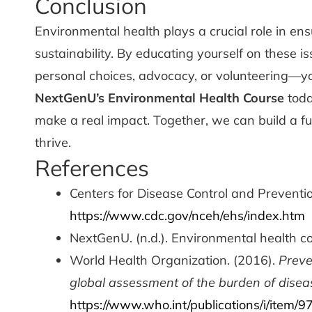
Conclusion
Environmental health plays a crucial role in e
sustainability. By educating yourself on these
personal choices, advocacy, or volunteering—you
NextGenU’s Environmental Health Course
toda
make a real impact. Together, we can build a 
thrive.
References
Centers for Disease Control and Prevention
https://www.cdc.gov/nceh/ehs/index.htm
NextGenU. (n.d.). Environmental health c
World Health Organization. (2016).
Preve
global assessment of the burden of disea
https://www.who.int/publications/i/item