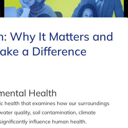
h: Why It Matters and
ke a Difference
mental Health
blic health that examines how our surroundings
ater quality, soil contamination, climate
ignificantly influence human health.