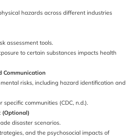
physical hazards across different industries
sk assessment tools.
posure to certain substances impacts health
nd Communication
ental risks, including hazard identification and
r specific communities (CDC, n.d.).
 (Optional)
ade disaster scenarios.
rategies, and the psychosocial impacts of