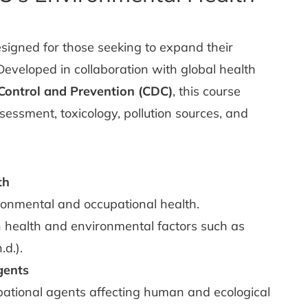
esigned for those seeking to expand their
Developed in collaboration with global health
 Control and Prevention (CDC)
, this course
sessment, toxicology, pollution sources, and
th
ronmental and occupational health.
 health and environmental factors such as
d.).
gents
ational agents affecting human and ecological