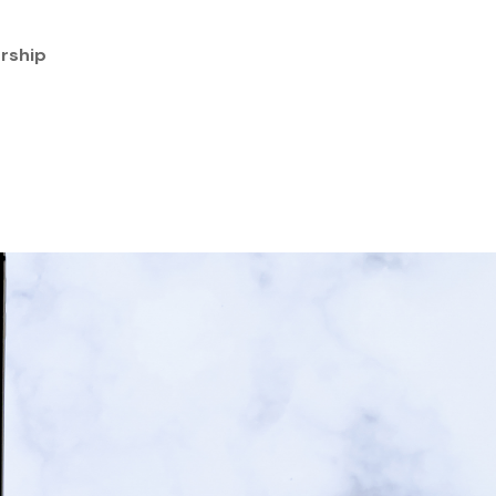
rship