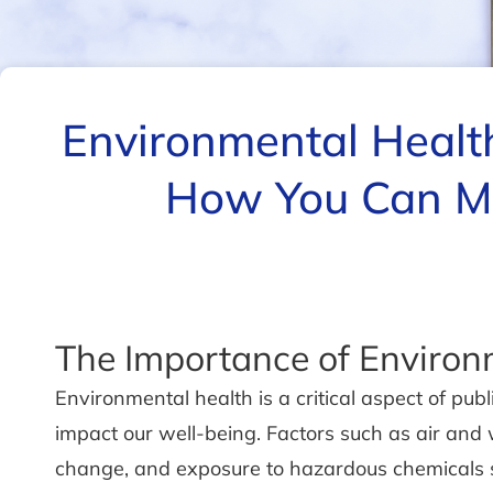
Environmental Healt
How You Can Ma
The Importance of Environ
Environmental health is a critical aspect of pu
impact our well-being. Factors such as air and w
change, and exposure to hazardous chemicals s