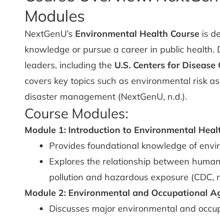
Modules
NextGenU’s
Environmental Health Course
is d
knowledge or pursue a career in public health. 
leaders, including the
U.S. Centers for Disease
covers key topics such as environmental risk as
disaster management (NextGenU, n.d.).
Course Modules:
Module 1: Introduction to Environmental Heal
Provides foundational knowledge of envi
Explores the relationship between human
pollution and hazardous exposure (CDC, n.
Module 2: Environmental and Occupational A
Discusses major environmental and occup