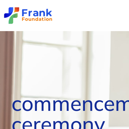
commencem
ceremony