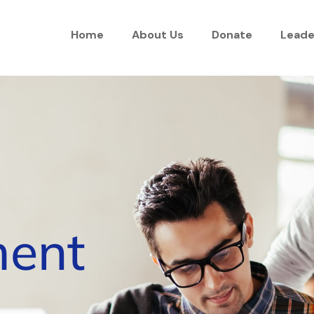
Home
About Us
Donate
Leade
ent