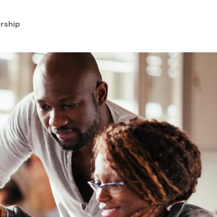
rship