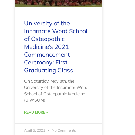
University of the
Incarnate Word School
of Osteopathic
Medicine’s 2021
Commencement
Ceremony: First
Graduating Class
On Saturday, May 8th, the
University of the Incarnate Word
School of Osteopathic Medicine
(UIWSOM)
READ MORE »
April 5, 2021
No Comments