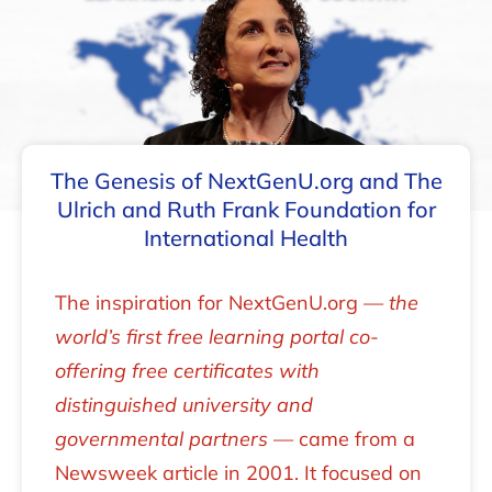
The Genesis of NextGenU.org and The
Ulrich and Ruth Frank Foundation for
International Health
The inspiration for NextGenU.org —
the
world’s first free learning portal co-
offering free certificates with
distinguished university and
governmental partners
— came from a
Newsweek article in 2001. It focused on