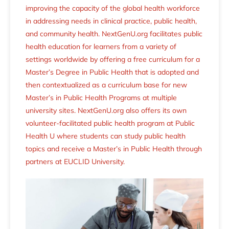
improving the capacity of the global health workforce
in addressing needs in clinical practice, public health,
and community health. NextGenU.org facilitates public
health education for learners from a variety of
settings worldwide by offering a free curriculum for a
Master’s Degree in Public Health that is adopted and
then contextualized as a curriculum base for new
Master’s in Public Health Programs at multiple
university sites. NextGenU.org also offers its own
volunteer-facilitated public health program at Public
Health U where students can study public health
topics and receive a Master’s in Public Health through
partners at EUCLID University.