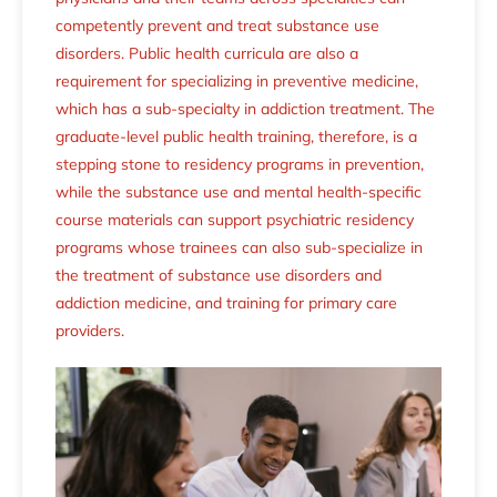
competently prevent and treat substance use
disorders. Public health curricula are also a
requirement for specializing in preventive medicine,
which has a sub-specialty in addiction treatment. The
graduate-level public health training, therefore, is a
stepping stone to residency programs in prevention,
while the substance use and mental health-specific
course materials can support psychiatric residency
programs whose trainees can also sub-specialize in
the treatment of substance use disorders and
addiction medicine, and training for primary care
providers.