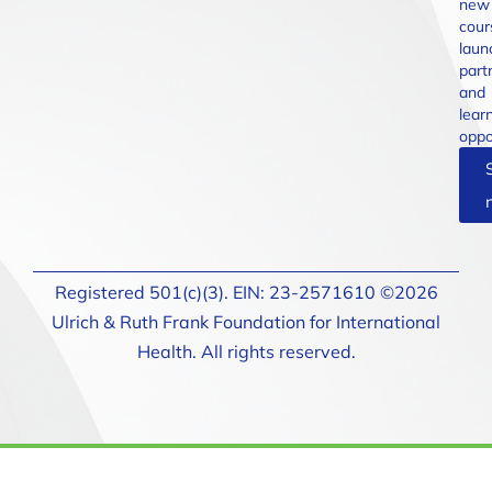
new
cour
laun
part
and
lear
oppo
Registered 501(c)(3). EIN: 23-2571610 ©2026
Ulrich & Ruth Frank Foundation for International
Health. All rights reserved.