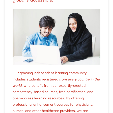
Our growing independent learning community
includes students registered
from every country in the
world
, who benefit from our expertly-created,
competency-based courses, free certification, and
open-access learning resources. By offering
professional enhancement courses for physicians,
nurses, and other healthcare providers, we are