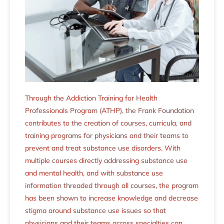
Through the Addiction Training for Health
Professionals Program (ATHP), the Frank Foundation
contributes to the creation of courses, curricula, and
training programs for physicians and their teams to
prevent and treat substance use disorders. With
multiple courses directly addressing substance use
and mental health, and with substance use
information threaded through all courses, the program
has been shown to increase knowledge and decrease
stigma around substance use issues so that
physicians and their teams across specialties can