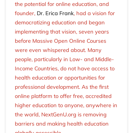
the potential for online education, and
founder,
Dr. Erica Frank
, had a vision for
democratizing education and began
implementing that vision, seven years
before Massive Open Online Courses
were even whispered about. Many
people, particularly in Low- and Middle-
Income Countries, do not have access to
health education or opportunities for
professional development. As the first
online platform to offer free, accredited
higher education to anyone, anywhere in
the world, NextGenU.org is removing
barriers and making health education
globally accessible.