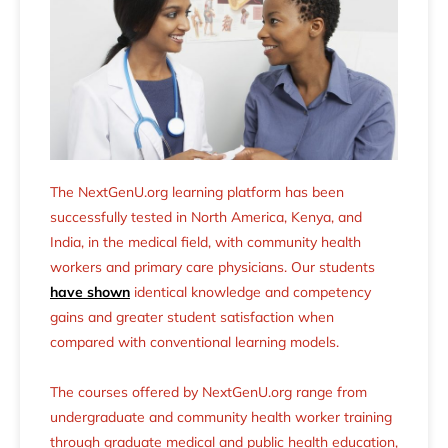
The NextGenU.org learning platform has been
successfully tested in North America, Kenya, and
India, in the medical field, with community health
workers and primary care physicians. Our students
have shown
identical knowledge and competency
gains and greater student satisfaction when
compared with conventional learning models.
The courses offered by NextGenU.org range from
undergraduate and community health worker training
through graduate medical and public health education,