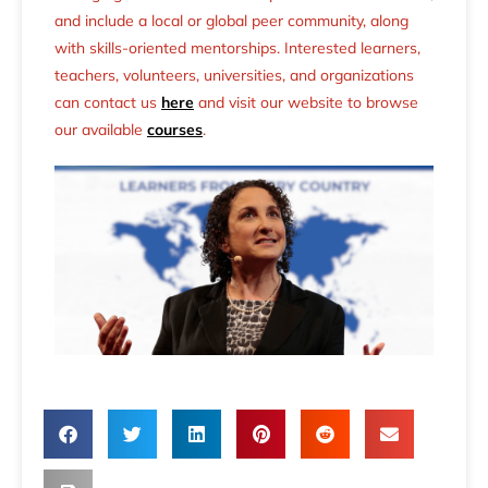
and include a local or global peer community, along
with skills-oriented mentorships. Interested learners,
teachers, volunteers, universities, and organizations
can contact us
here
and visit our website to browse
our available
courses
.