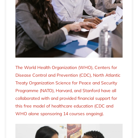
The World Health Organization (WHO), Centers for
Disease Control and Prevention (CDC), North Atlantic
Treaty Organization Science for Peace and Security
Programme (NATO), Harvard, and Stanford have all
collaborated with and provided financial support for
this free model of healthcare education (CDC and
WHO alone sponsoring 14 courses ongoing).