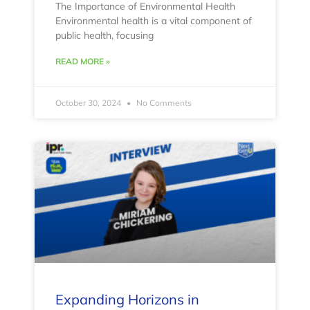
The Importance of Environmental Health
Environmental health is a vital component of
public health, focusing
READ MORE »
October 30, 2024
No Comments
Expanding Horizons in