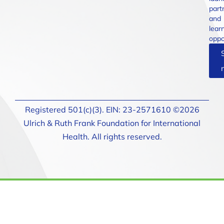
part
and
lear
oppo
Registered 501(c)(3). EIN: 23-2571610 ©2026
Ulrich & Ruth Frank Foundation for International
Health. All rights reserved.