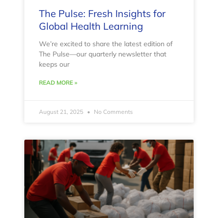
The Pulse: Fresh Insights for
Global Health Learning
We’re excited to share the latest edition of
The Pulse—our quarterly newsletter that
keeps our
READ MORE »
August 21, 2025
No Comments