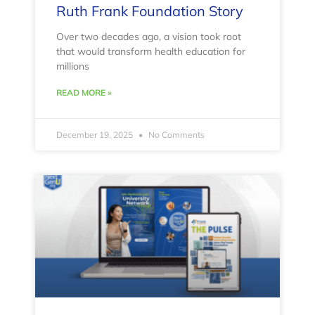
Ruth Frank Foundation Story
Over two decades ago, a vision took root
that would transform health education for
millions
READ MORE »
December 19, 2025
No Comments