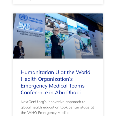
Humanitarian U at the World
Health Organization’s
Emergency Medical Teams
Conference in Abu Dhabi
NextGenU.org’s innovative approach to
global health education took center stage at
the WHO Emergency Medical