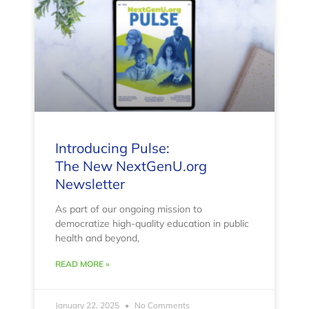
Introducing Pulse:
The New NextGenU.org
Newsletter
As part of our ongoing mission to
democratize high-quality education in public
health and beyond,
READ MORE »
January 22, 2025
No Comments