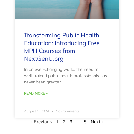
Transforming Public Health
Education: Introducing Free
MPH Courses from
NextGenU.org
In an ever-changing world, the need for
well-trained public health professionals has
never been greater.
READ MORE »
August 1, 2024
No Comments
« Previous
1
2
3
…
5
Next »