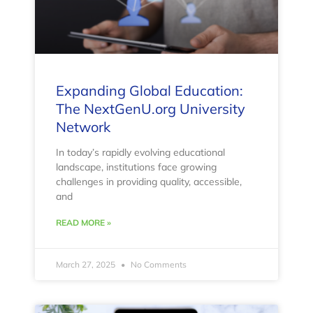
Expanding Global Education:
The NextGenU.org University
Network
In today’s rapidly evolving educational
landscape, institutions face growing
challenges in providing quality, accessible,
and
READ MORE »
March 27, 2025
No Comments