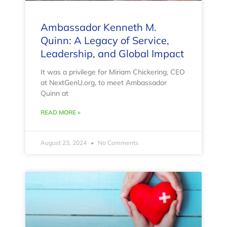
Ambassador Kenneth M.
Quinn: A Legacy of Service,
Leadership, and Global Impact
It was a privilege for Miriam Chickering, CEO
at NextGenU.org, to meet Ambassador
Quinn at
READ MORE »
August 23, 2024
No Comments