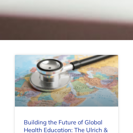
Building the Future of Global
Health Education: The Ulrich &