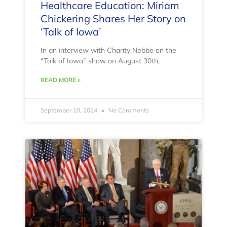
Healthcare Education: Miriam
Chickering Shares Her Story on
‘Talk of Iowa’
In an interview with Charity Nebbe on the
“Talk of Iowa” show on August 30th,
READ MORE »
September 10, 2024
No Comments