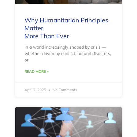
Why Humanitarian Principles
Matter
More Than Ever
In a world increasingly shaped by crisis —
whether driven by conflict, natural disasters,
or
READ MORE »
April 7, 2025
No Comments