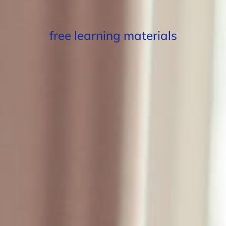
free learning materials