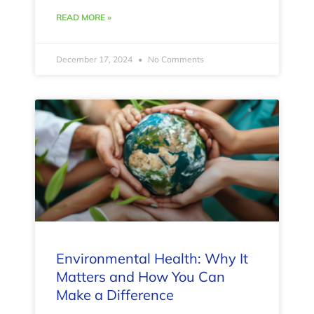
READ MORE »
December 17, 2024
No Comments
Environmental Health: Why It
Matters and How You Can
Make a Difference